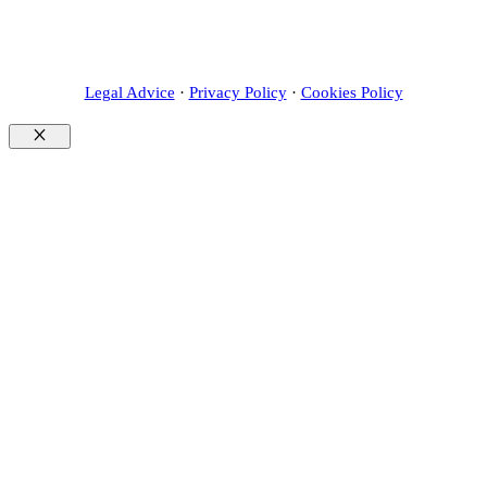
Legal Advice
·
Privacy Policy
·
Cookies Policy
Close