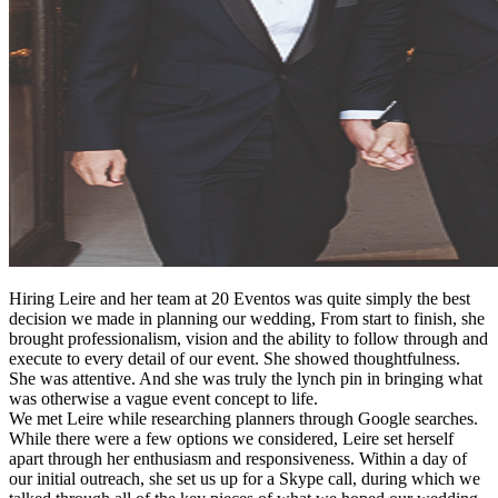
Hiring Leire and her team at 20 Eventos was quite simply the best
decision we made in planning our wedding, From start to finish, she
brought professionalism, vision and the ability to follow through and
execute to every detail of our event. She showed thoughtfulness.
She was attentive. And she was truly the lynch pin in bringing what
was otherwise a vague event concept to life.
We met Leire while researching planners through Google searches.
While there were a few options we considered, Leire set herself
apart through her enthusiasm and responsiveness. Within a day of
our initial outreach, she set us up for a Skype call, during which we