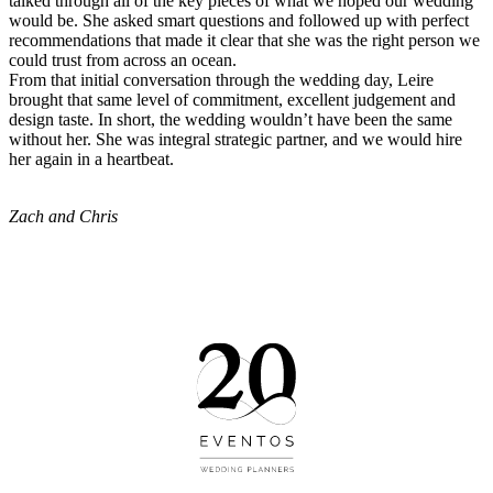
talked through all of the key pieces of what we hoped our wedding
would be. She asked smart questions and followed up with perfect
recommendations that made it clear that she was the right person we
could trust from across an ocean.
From that initial conversation through the wedding day, Leire
brought that same level of commitment, excellent judgement and
design taste. In short, the wedding wouldn’t have been the same
without her. She was integral strategic partner, and we would hire
her again in a heartbeat.
Zach and Chris