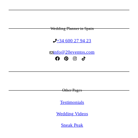
Wedding Planner in Spain
+34 600 27 94 23
info@20eventos.com
Other Pages
Testimonials
Wedding Videos
Sneak Peak