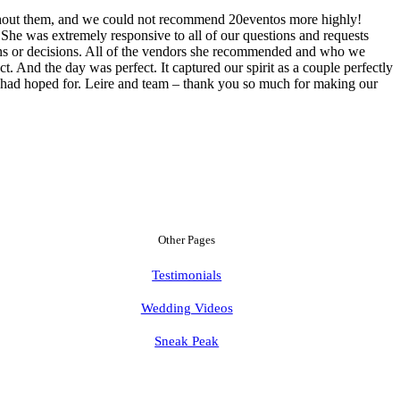
ithout them, and we could not recommend 20eventos more highly!
he was extremely responsive to all of our questions and requests
ions or decisions. All of the vendors she recommended and who we
. And the day was perfect. It captured our spirit as a couple perfectly
e had hoped for. Leire and team – thank you so much for making our
Other Pages
Testimonials
Wedding Videos
Sneak Peak