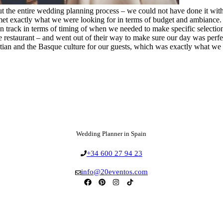
ut the entire wedding planning process – we could not have done it w
et exactly what we were looking for in terms of budget and ambiance. S
on track in terms of timing of when we needed to make specific select
restaurant – and went out of their way to make sure our day was perfect
astian and the Basque culture for our guests, which was exactly what w
Wedding Planner in Spain
+34 600 27 94 23
info@20eventos.com