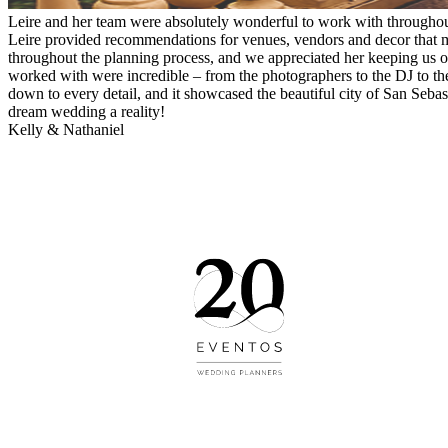
Leire and her team were absolutely wonderful to work with througho
Leire provided recommendations for venues, vendors and decor that m
throughout the planning process, and we appreciated her keeping us 
worked with were incredible – from the photographers to the DJ to the 
down to every detail, and it showcased the beautiful city of San Seb
dream wedding a reality!
Kelly & Nathaniel