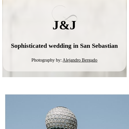
J&J
Sophisticated wedding in San Sebastian
Photography by:
Alejandro Bergado