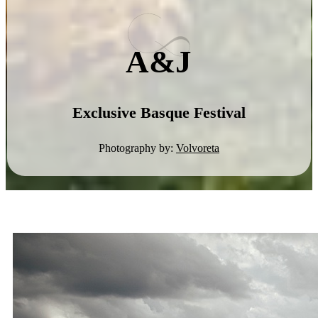
A&J
Exclusive Basque Festival
Photography by:
Volvoreta