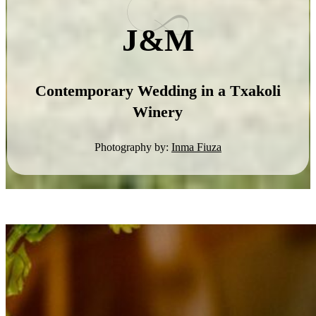
J&M
Contemporary Wedding in a Txakoli
Winery
Photography by:
Inma Fiuza